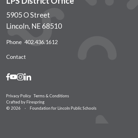
LPS District Office
5905 O Street
Lincoln, NE 68510
Phone
402.436.1612
Contact
Privacy Policy
Terms & Conditions
Crafted by
Firespring
© 2026
·
Foundation for Lincoln Public Schools