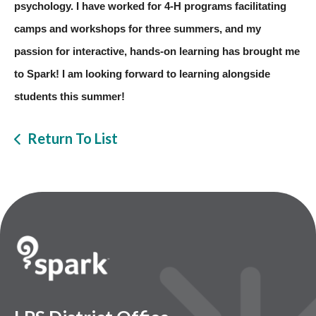
psychology. I have worked for 4-H programs facilitating 
camps and workshops for three summers, and my 
passion for interactive, hands-on learning has brought me 
to Spark! I am looking forward to learning alongside 
students this summer!
Return To List