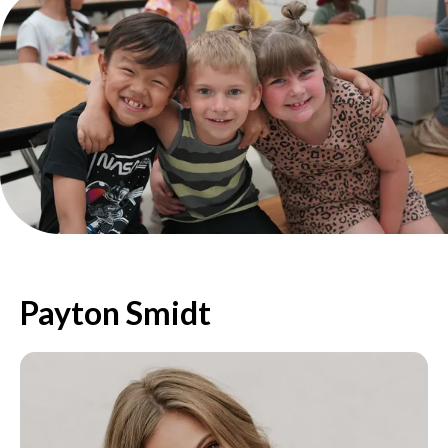
Payton Smidt