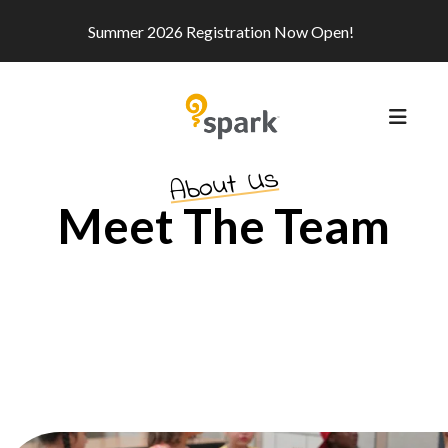
Summer 2026 Registration Now Open!
MEN
About Us
Meet The Team