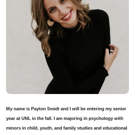
My name is Payton Smidt and I will be entering my senior 
year at UNL in the fall. I am majoring in psychology with 
minors in child, youth, and family studies and educational 