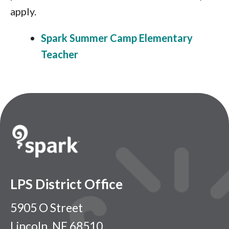
apply.
Spark Summer Camp Elementary
Teacher
LPS District Office
5905 O Street
Lincoln, NE 68510