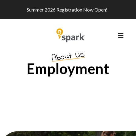
Summer 2026 Registration Now Open!
MEN
About Us
Employment