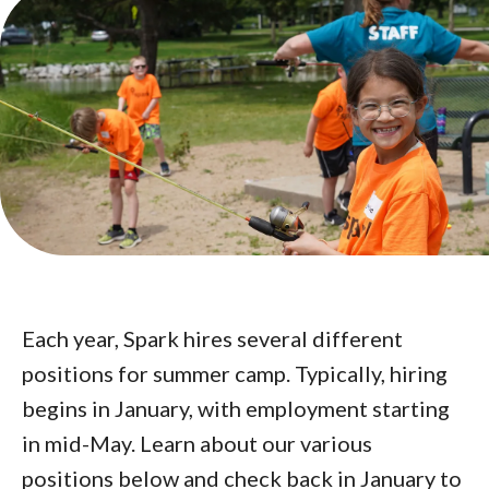
Each year, Spark hires several different
positions for summer camp. Typically, hiring
begins in January, with employment starting
in mid-May. Learn about our various
positions below and check back in January to