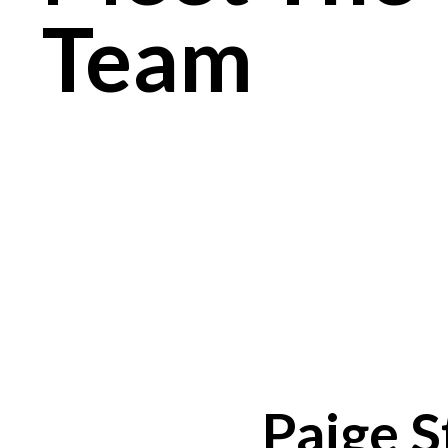
Team
Paige S