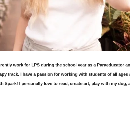
rently work for LPS during the school year as a Paraeducator an
y track. I have a passion for working with students of all ages a
th Spark! I personally love to read, create art, play with my dog,