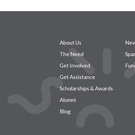
About Us
New
The Need
Spa
Get Involved
Fun
Get Assistance
Scholarships & Awards
Alumni
Blog