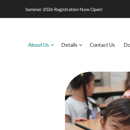
Summer 2026 Registration Now Open!
About Us
Details
Contact Us
Do