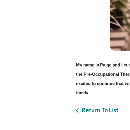
My name is Paige and I cur
the Pre-Occupational Therap
excited to continue that wi
family. 
Return To List