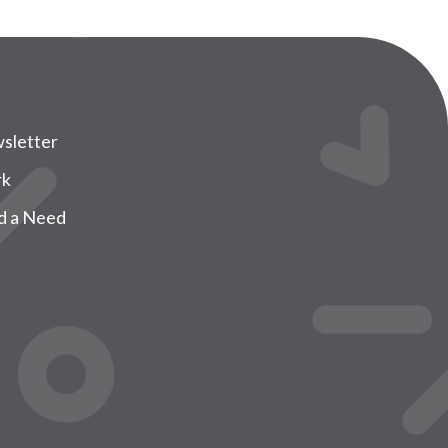
sletter
rk
d a Need