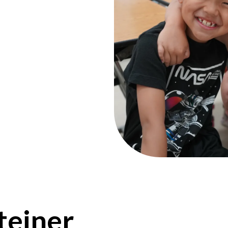
teiner