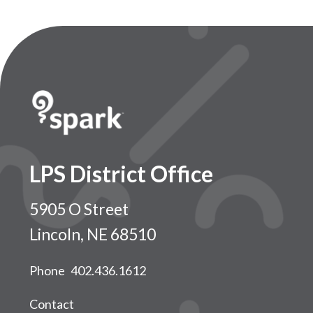
LPS District Office
5905 O Street
Lincoln, NE 68510
Phone
402.436.1612
Contact