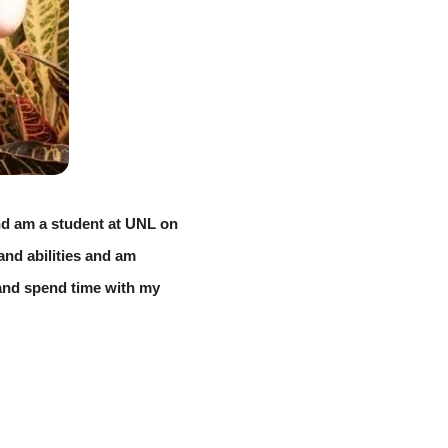
d am a student at UNL on 
nd abilities and am 
 and spend time with my 