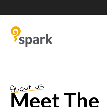
About Us
Meet The