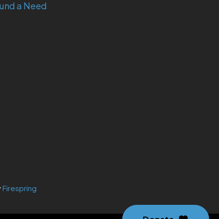
und a Need
y
Firespring