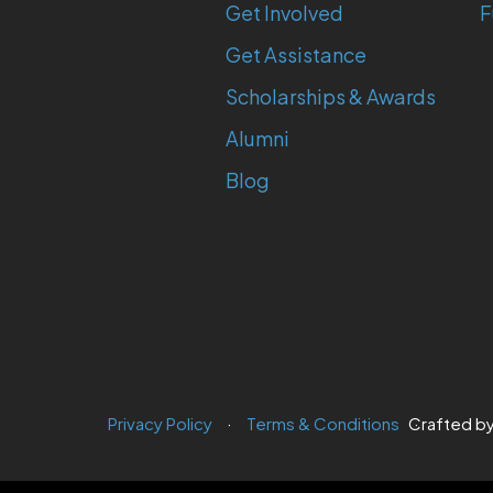
Get Involved
F
Get Assistance
Scholarships & Awards
Alumni
Blog
Privacy Policy
Terms & Conditions
Crafted b