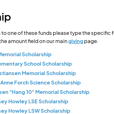
hip
to one of these funds please type the specific 
 the amount field on our main
giving
page.
Memorial Scholarship
ementary School Scholarship
stiansen Memorial Scholarship
 Anne Forch Science Scholarship
sen "Hang 10" Memorial Scholarship
sey Howley LSE Scholarship
rsey Howley LSW Scholarship