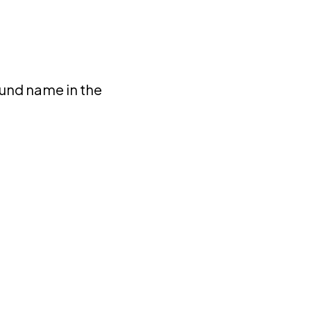
fund name in the