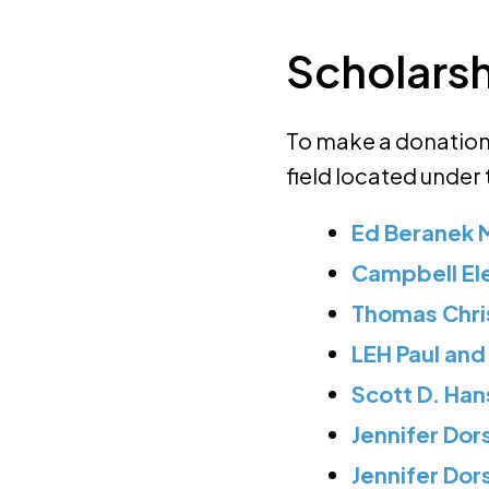
Scholars
To make a donation 
field located under
Ed Beranek 
Campbell El
Thomas Chri
LEH Paul and
Scott D. Han
Jennifer Dor
Jennifer Do