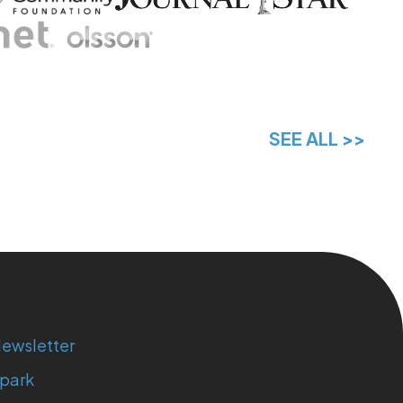
SEE ALL >>
ewsletter
park