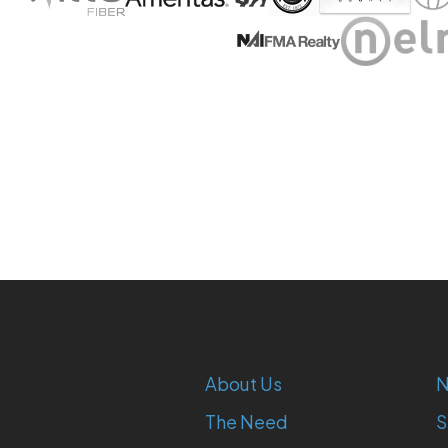
About Us
N
The Need
S