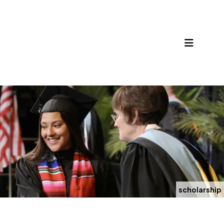
MENU
scholarship