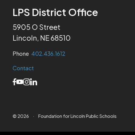
LPS District Office
5905 O Street
Lincoln, NE 68510
Phone
402.436.1612
Contact
© 2026
·
Foundation for Lincoln Public Schools