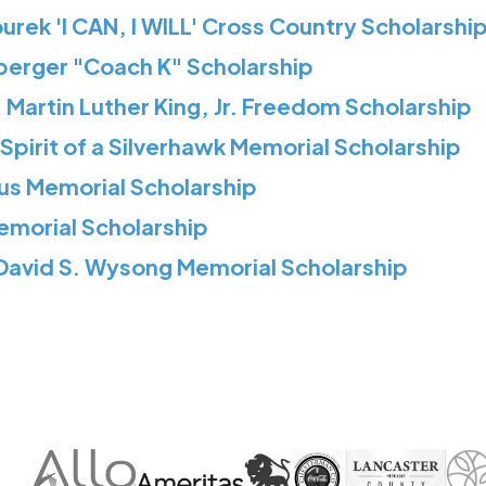
rek 'I CAN, I WILL' Cross Country Scholarshi
berger "Coach K" Scholarship
 Martin Luther King, Jr. Freedom Scholarship
Spirit of a Silverhawk Memorial Scholarship
us Memorial Scholarship
Memorial Scholarship
 David S. Wysong Memorial Scholarship