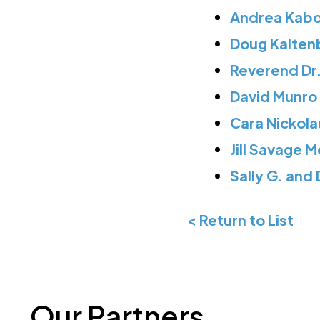
Andrea Kabou
Doug Kalten
Reverend Dr.
David Munro 
Cara Nickola
Jill Savage 
Sally G. and
< Return to List
Our Partners