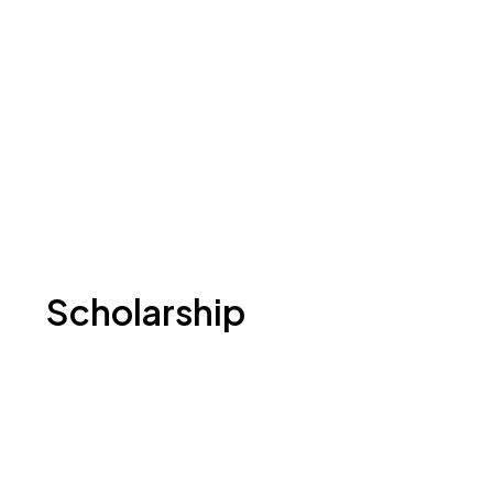
Scholarship