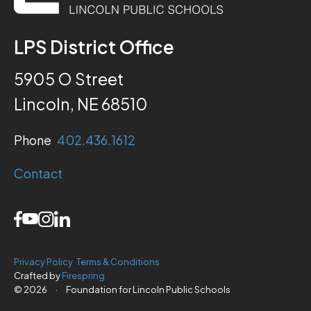
LPS District Office
5905 O Street
Lincoln, NE 68510
Phone
402.436.1612
Contact
Privacy Policy
Terms & Conditions
Crafted by
Firespring
© 2026
·
Foundation for Lincoln Public Schools