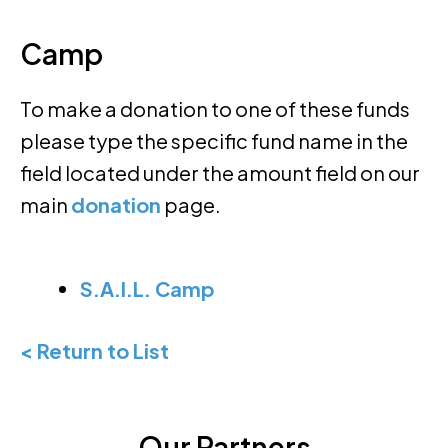
Camp
To make a donation to one of these funds
please type the specific fund name in the
field located under the amount field on our
main
donation
page.
S.A.I.L. Camp
< Return to List
Our Partners