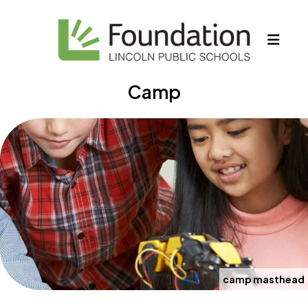
MEN
Camp
camp masthead