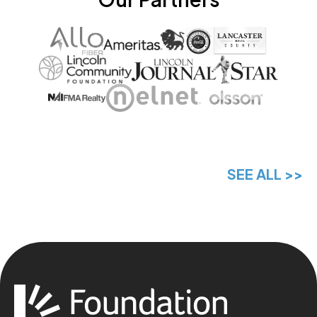
SEE ALL >>