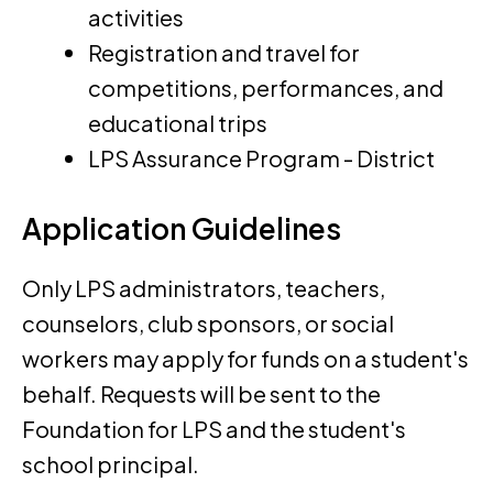
activities
Registration and travel for
competitions, performances, and
educational trips
LPS Assurance Program - District
Application Guidelines
Only LPS administrators, teachers,
counselors, club sponsors, or social
workers may apply for funds on a student's
behalf. Requests will be sent to the
Foundation for LPS and the student's
school principal.