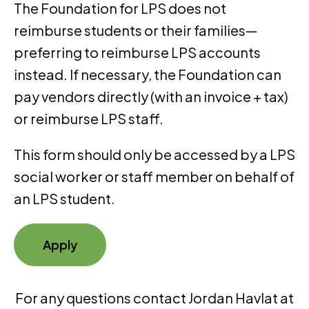
The Foundation for LPS does not
reimburse students or their families—
preferring to reimburse LPS accounts
instead. If necessary, the Foundation can
pay vendors directly (with an invoice + tax)
or reimburse LPS staff.
This form should only be accessed by a LPS
social worker or staff member on behalf of
an LPS student.
Apply
For any questions contact Jordan Havlat at