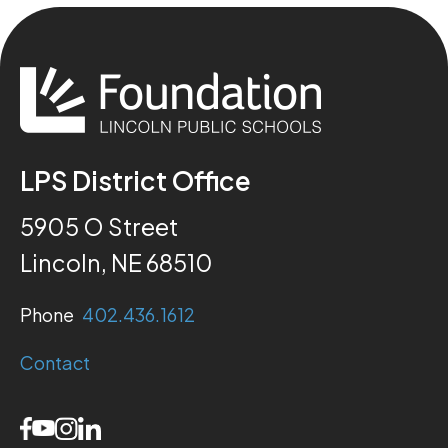
LPS District Office
5905 O Street
Lincoln, NE 68510
Phone
402.436.1612
Contact