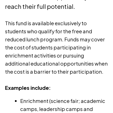
reach their full potential.
This fund is available exclusively to
students who qualify for the free and
reduced lunch program. Funds may cover
the cost of students participating in
enrichment activities or pursuing
additional educational opportunities when
the cost is a barrier to their participation.
Examples include:
Enrichment (science fair; academic
camps, leadership camps and