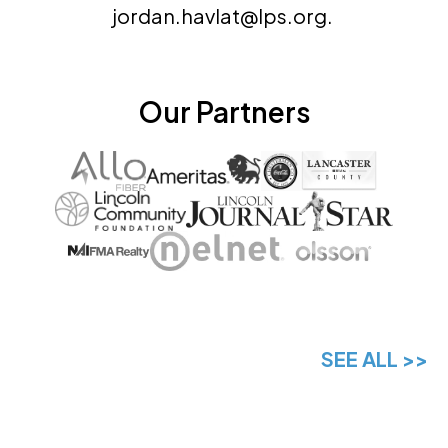
jordan.havlat@lps.org.
Our Partners
SEE ALL >>