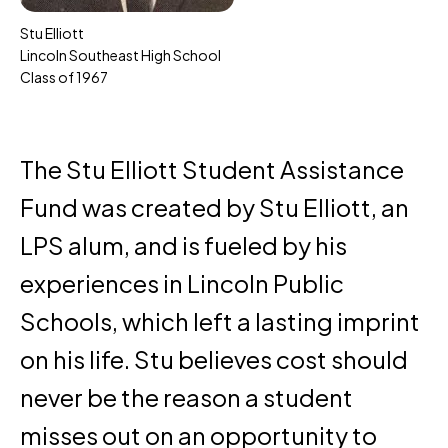
Stu Elliott
Lincoln Southeast High School
Class of 1967
The Stu Elliott Student Assistance
Fund was created by Stu Elliott, an
LPS alum, and is fueled by his
experiences in Lincoln Public
Schools, which left a lasting imprint
on his life. Stu believes cost should
never be the reason a student
misses out on an opportunity to