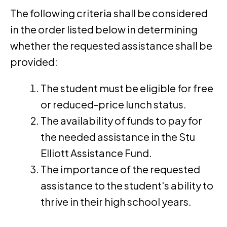
The following criteria shall be considered
in the order listed below in determining
whether the requested assistance shall be
provided:
The student must be eligible for free
or reduced-price lunch status.
The availability of funds to pay for
the needed assistance in the Stu
Elliott Assistance Fund.
The importance of the requested
assistance to the student's ability to
thrive in their high school years.