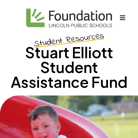
MEN
Student Resources
Stuart Elliott
Student
Assistance Fund