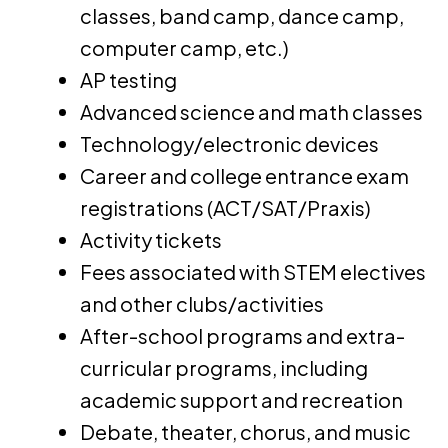
classes, band camp, dance camp,
computer camp, etc.)
AP testing
Advanced science and math classes
Technology/electronic devices
Career and college entrance exam
registrations (ACT/SAT/Praxis)
Activity tickets
Fees associated with STEM electives
and other clubs/activities
After-school programs and extra-
curricular programs, including
academic support and recreation
Debate, theater, chorus, and music