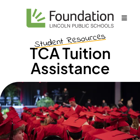
MEN
Student Resources
TCA Tuition
Assistance