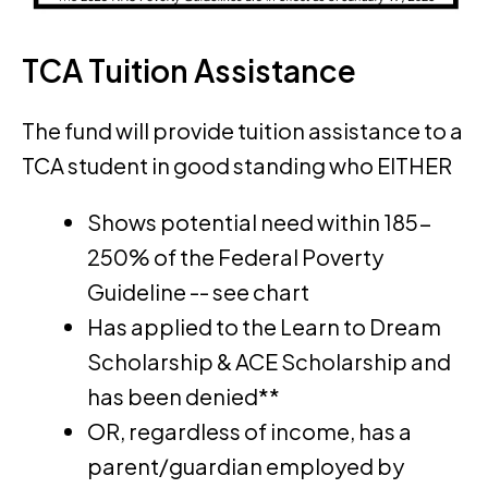
TCA Tuition Assistance
The fund will provide tuition assistance to a
TCA student in good standing who EITHER
Shows potential need within 185-
250% of the Federal Poverty
Guideline -- see chart
Has applied to the Learn to Dream
Scholarship & ACE Scholarship and
has been denied**
OR, regardless of income, has a
parent/guardian employed by