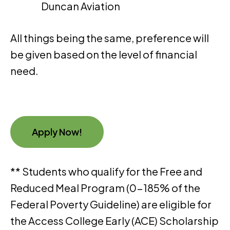
Duncan Aviation
All things being the same, preference will
be given based on the level of financial
need.
Apply Now!
** Students who qualify for the Free and
Reduced Meal Program (0-185% of the
Federal Poverty Guideline) are eligible for
the Access College Early (ACE) Scholarship