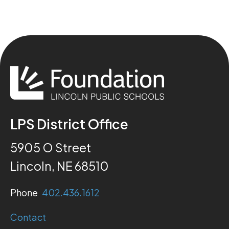
LPS District Office
5905 O Street
Lincoln, NE 68510
Phone
402.436.1612
Contact