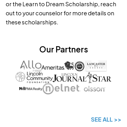
or the Learn to Dream Scholarship, reach
out to your counselor for more details on
these scholarships.
Our Partners
SEE ALL >>