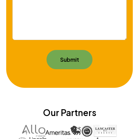
Our Partners