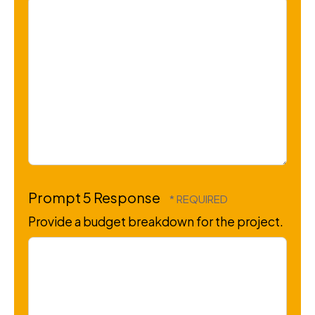
Prompt 5 Response
Provide a budget breakdown for the project.