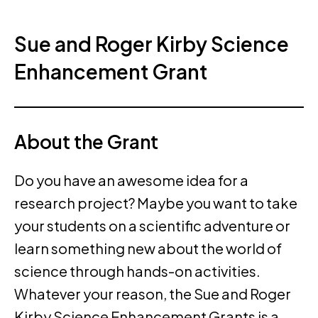
Sue and Roger Kirby Science
Enhancement Grant
About the Grant
Do you have an awesome idea for a
research project? Maybe you want to take
your students on a scientific adventure or
learn something new about the world of
science through hands-on activities.
Whatever your reason, the Sue and Roger
Kirby Science Enhancement Grants is a