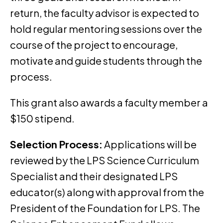
return, the faculty advisor is expected to
hold regular mentoring sessions over the
course of the project to encourage,
motivate and guide students through the
process.
This grant also awards a faculty member a
$150 stipend.
Selection Process:
Applications will be
reviewed by the LPS Science Curriculum
Specialist and their designated LPS
educator(s) along with approval from the
President of the Foundation for LPS. The