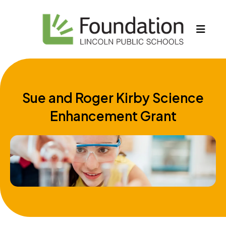
MEN
Sue and Roger Kirby Science
Enhancement Grant