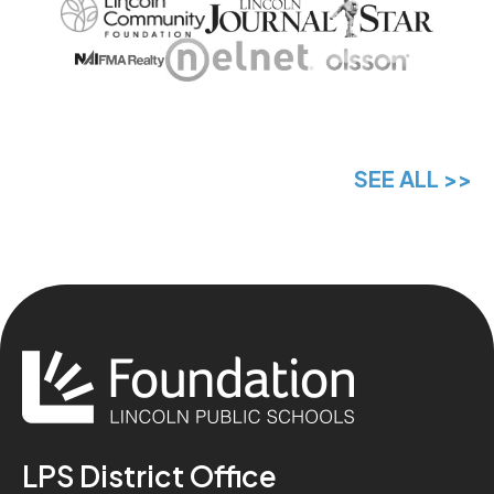
SEE ALL >>
LPS District Office