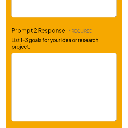
Prompt 2 Response
List 1-3 goals for your idea or research
project.