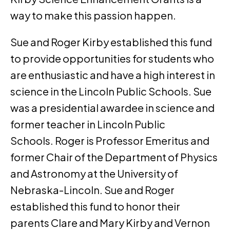
way to make this passion happen.
Sue and Roger Kirby established this fund
to provide opportunities for students who
are enthusiastic and have a high interest in
science in the Lincoln Public Schools. Sue
was a presidential awardee in science and
former teacher in Lincoln Public
Schools. Roger is Professor Emeritus and
former Chair of the Department of Physics
and Astronomy at the University of
Nebraska-Lincoln. Sue and Roger
established this fund to honor their
parents Clare and Mary Kirby and Vernon