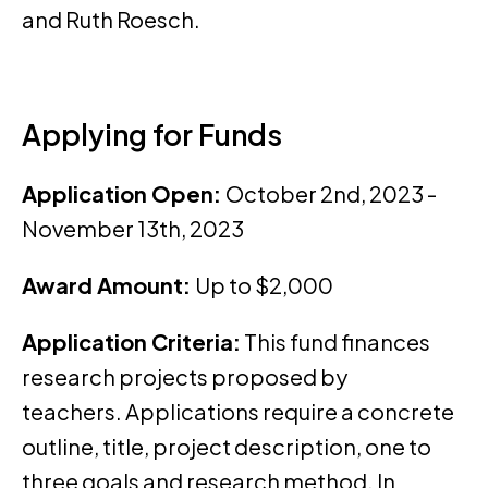
and Ruth Roesch.
Applying for Funds
Application Open:
October 2nd, 2023 -
November 13th, 2023
Award Amount:
Up to $2,000
Application Criteria:
This fund finances
research projects proposed by
teachers. Applications require a concrete
outline, title, project description, one to
three goals and research method. In