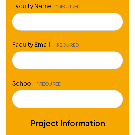
Faculty Name
Faculty Email
School
Project Information