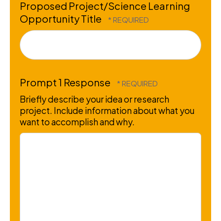
Proposed Project/Science Learning
Opportunity Title
Prompt 1 Response
Briefly describe your idea or research
project. Include information about what you
want to accomplish and why.