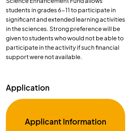
Science Enhancement Fund allows
students in grades 6-11 to participate in
significant and extended learning activities
in the sciences. Strong preference will be
given to students who would not be able to
participate in the activity if such financial
support were not available.
Application
Applicant Information