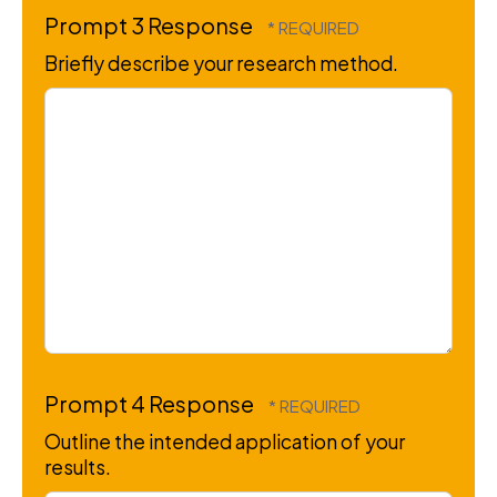
Prompt 3 Response
Briefly describe your research method.
Prompt 4 Response
Outline the intended application of your
results.