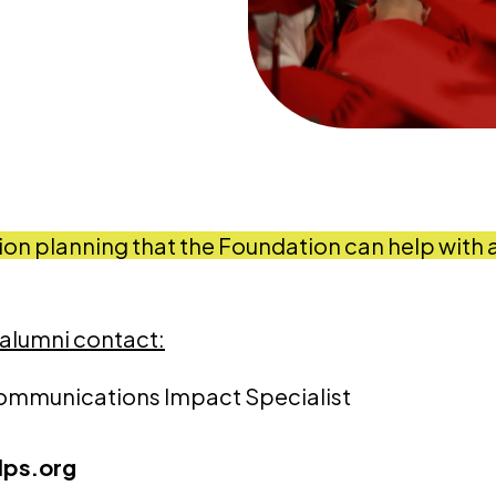
ion planning that the Foundation can help with 
 alumni contact:
ommunications Impact Specialist
ps.org