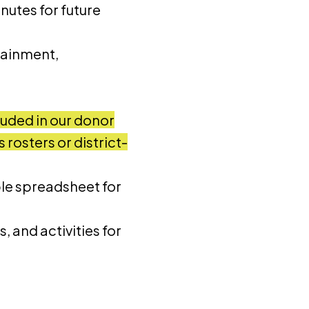
nutes for future
tainment,
luded in our donor
rosters or district-
le spreadsheet for
, and activities for