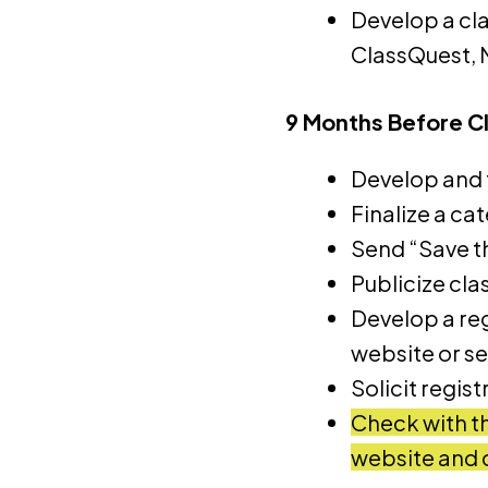
Develop a cla
ClassQuest, 
9 Months Before C
Develop and f
Finalize a ca
Send “Save t
Publicize cla
Develop a reg
website or s
Solicit regis
Check with th
website and 