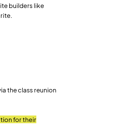
te builders like
rite.
ia the class reunion
ion for their