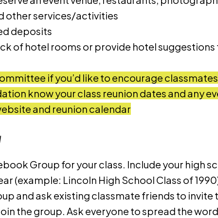
 other services/activities
red deposits
ck of hotel rooms or provide hotel suggestions
ommittee if you’d like to encourage classmates t
ation know your class reunion dates and any ev
website and reunion calendar
d
ebook Group for your class. Include your high s
ar (example: Lincoln High School Class of 1990)
roup and ask existing classmate friends to invite 
 join the group. Ask everyone to spread the word