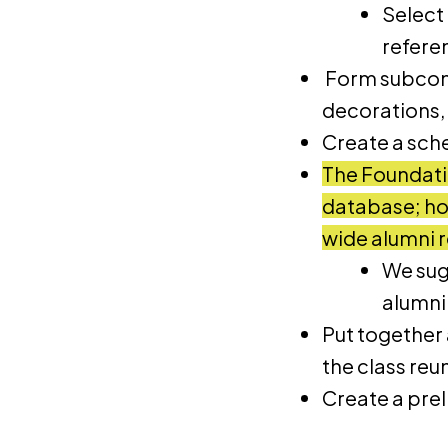
Select
refere
Form subcomm
decorations,
Create a sch
The Foundati
database; how
wide alumni 
We sug
alumni 
Put together a
the class reu
Create a pre