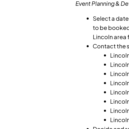
Event Planning & Det
Select a date
to be booked 
Lincoln area 
Contact the s
Lincol
Lincol
Lincol
Lincol
Lincol
Lincol
Lincol
Lincol
Decide and r