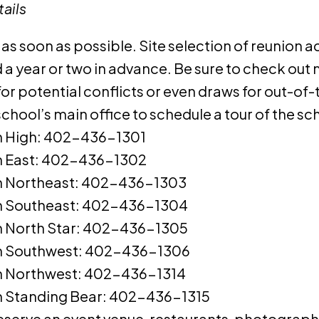
ails
 as soon as possible. Site selection of reunion a
a year or two in advance. Be sure to check out 
for potential conflicts or even draws for out-o
chool’s main office to schedule a tour of the sc
n High: 402-436-1301
n East: 402-436-1302
n Northeast: 402-436-1303
n Southeast: 402-436-1304
n North Star: 402-436-1305
n Southwest: 402-436-1306
n Northwest: 402-436-1314
n Standing Bear: 402-436-1315
eserve an event venue, restaurants, photograph