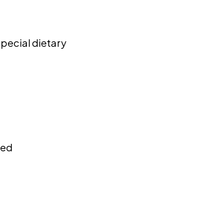
special dietary
ded