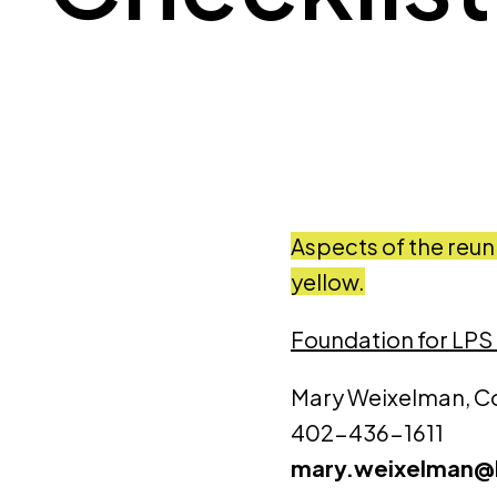
Aspects of the reun
yellow.
Foundation for LPS
Mary Weixelman, C
402-436-1611
mary.weixelman@l