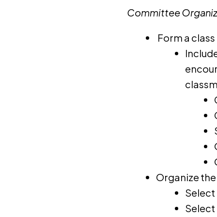
Committee Organiz
Form a class
Includ
encour
classm
Organize the
Select 
Select 