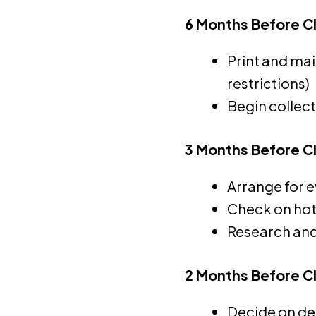
6 Months Before C
Print and mai
restrictions)
Begin collec
3 Months Before C
Arrange for e
Check on hote
Research and
2 Months Before C
Decide on de