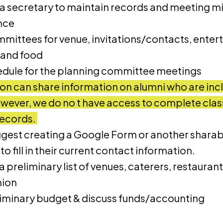
 a secretary to maintain records and meeting mi
nce
ittees for venue, invitations/contacts, enter
 and food
edule for the planning committee meetings
on can share information on alumni who are inc
ever, we do no t have access to complete class 
records.
gest creating a Google Form or another sharab
to fill in their current contact information.
 preliminary list of venues, caterers, restaurants
nion
liminary budget & discuss funds/accounting