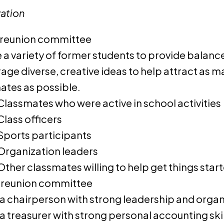
ation
 reunion committee
e a variety of former students to provide balan
age diverse, creative ideas to help attract as m
ates as possible.
Classmates who were active in school activities
Class officers
Sports participants
Organization leaders
Other classmates willing to help get things star
 reunion committee
a chairperson with strong leadership and organi
a treasurer with strong personal accounting skil