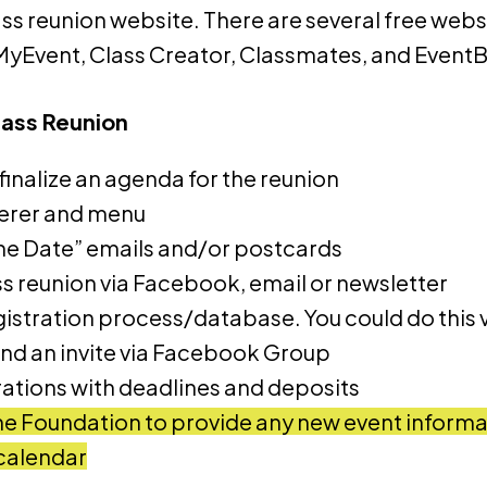
ss reunion website. There are several free websi
MyEvent, Class Creator, Classmates, and EventB
lass Reunion
inalize an agenda for the reunion
terer and menu
he Date” emails and/or postcards
ss reunion via Facebook, email or newsletter
istration process/database. You could do this v
end an invite via Facebook Group
trations with deadlines and deposits
e Foundation to provide any new event informat
calendar