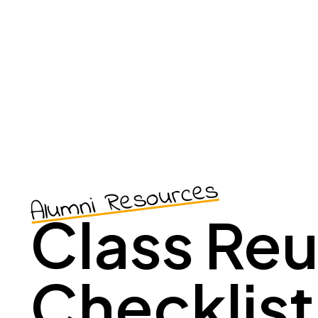
Alumni Resources
Class Re
Checklist