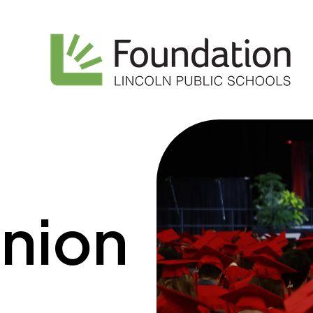
union