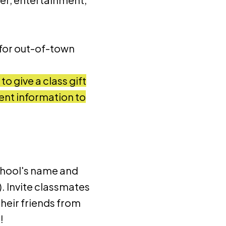
 for out-of-town
o give a class gift
ent information to
chool's name and
. Invite classmates
their friends from
!