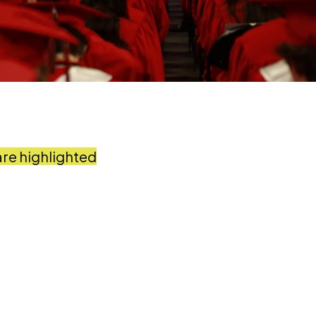
are highlighted