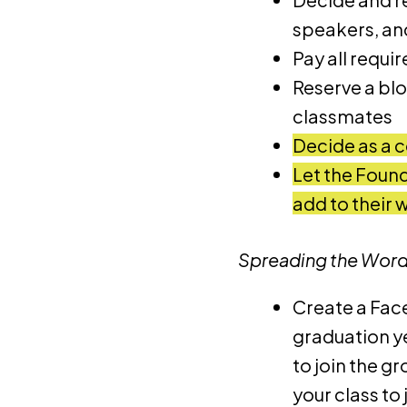
speakers, and
Pay all requi
Reserve a blo
classmates
Decide as a c
Let the Found
add to their 
Spreading the Wor
Create a Fac
graduation ye
to join the g
your class to