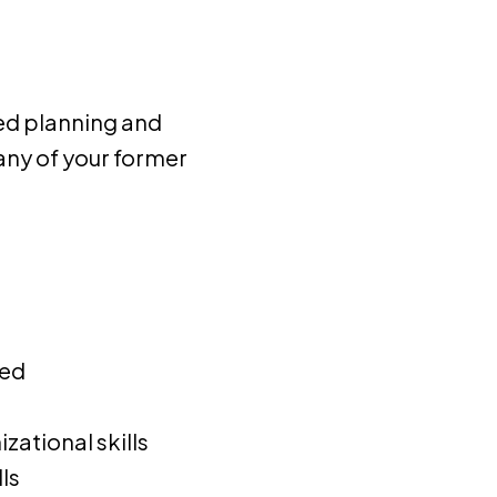
ced planning and
any of your former
ted
zational skills
ls