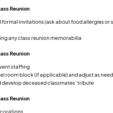
lass Reunion
l formal invitations (ask about food allergies or 
ting any class reunion memorabilia
lass Reunion
vent staffing
l room block (if applicable) and adjust as nee
 develop deceased classmates’ tribute
lass Reunion
corations