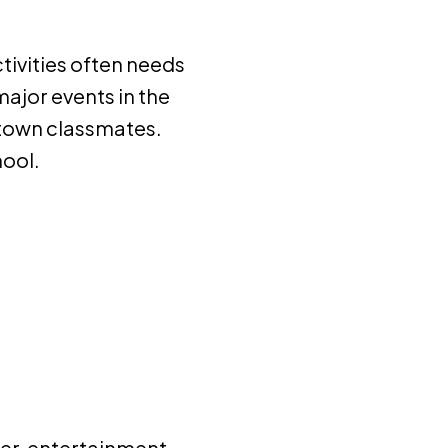
ctivities often needs
major events in the
f-town classmates.
hool.
er, entertainment,