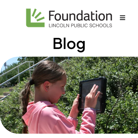
MEN
Blog