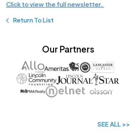
Click to view the full newsletter.
Return To List
Our Partners
SEE ALL >>