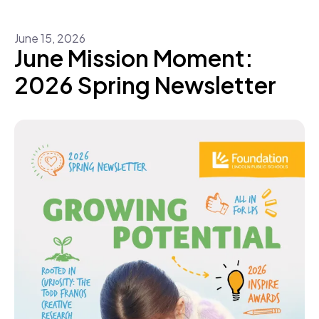
June
15
,
2026
June Mission Moment:
2026 Spring Newsletter