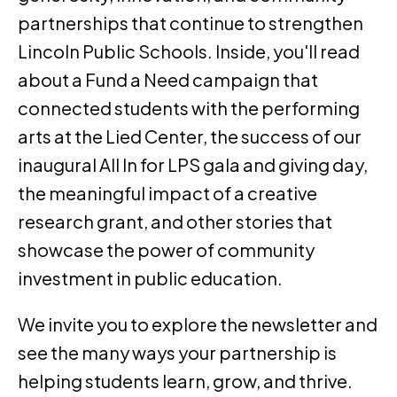
partnerships that continue to strengthen
Lincoln Public Schools. Inside, you'll read
about a Fund a Need campaign that
connected students with the performing
arts at the Lied Center, the success of our
inaugural All In for LPS gala and giving day,
the meaningful impact of a creative
research grant, and other stories that
showcase the power of community
investment in public education.
We invite you to explore the newsletter and
see the many ways your partnership is
helping students learn, grow, and thrive.