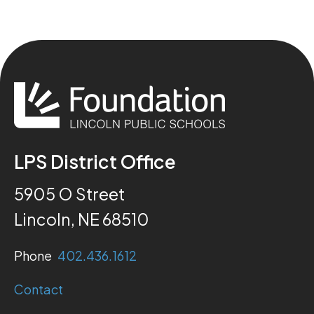
LPS District Office
5905 O Street
Lincoln, NE 68510
Phone
402.436.1612
Contact