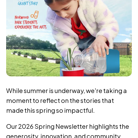
While summer is underway, we're taking a
moment to reflect on the stories that
made this spring so impactful.
Our 2026 Spring Newsletter highlights the
generosity, innovation, and community