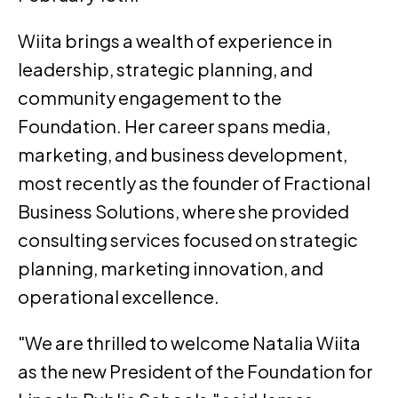
Wiita brings a wealth of experience in
leadership, strategic planning, and
community engagement to the
Foundation. Her career spans media,
marketing, and business development,
most recently as the founder of Fractional
Business Solutions, where she provided
consulting services focused on strategic
planning, marketing innovation, and
operational excellence.
"We are thrilled to welcome Natalia Wiita
as the new President of the Foundation for