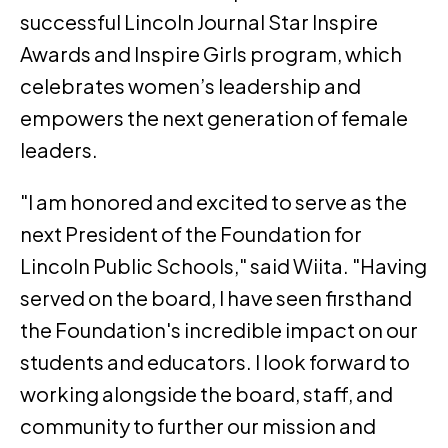
successful Lincoln Journal Star Inspire
Awards and Inspire Girls program, which
celebrates women’s leadership and
empowers the next generation of female
leaders.
"I am honored and excited to serve as the
next President of the Foundation for
Lincoln Public Schools," said Wiita. "Having
served on the board, I have seen firsthand
the Foundation's incredible impact on our
students and educators. I look forward to
working alongside the board, staff, and
community to further our mission and