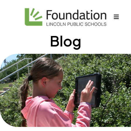
MEN
Blog