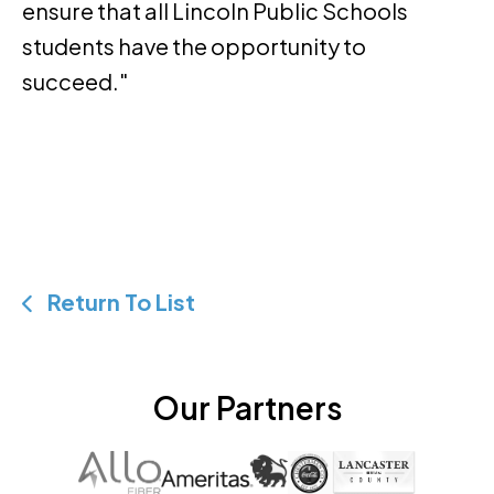
ensure that all Lincoln Public Schools
students have the opportunity to
succeed."
Return To List
Our Partners