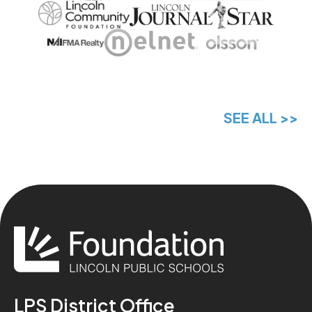
SEE ALL >>
LPS District Office