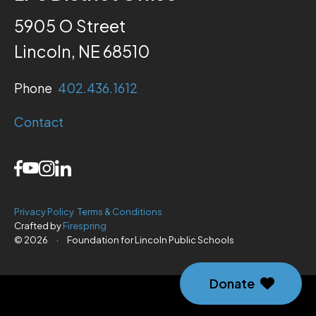
5905 O Street
Lincoln, NE 68510
Phone
402.436.1612
Contact
Privacy Policy
Terms & Conditions
Crafted by
Firespring
© 2026
·
Foundation for Lincoln Public Schools
Donate