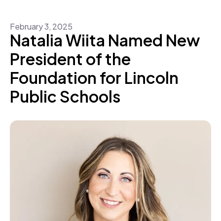
February
3
,
2025
Natalia Wiita Named New
President of the
Foundation for Lincoln
Public Schools