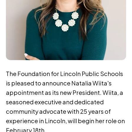
The Foundation for Lincoln Public Schools
is pleased to announce Natalia Wiita's
appointment as its new President. Wiita, a
seasoned executive and dedicated
community advocate with 25 years of
experience in Lincoln, will begin her role on
February 18th.