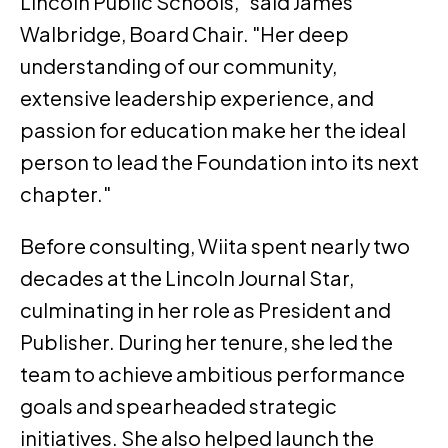
Lincoln Public Schools," said James
Walbridge, Board Chair. "Her deep
understanding of our community,
extensive leadership experience, and
passion for education make her the ideal
person to lead the Foundation into its next
chapter."
Before consulting, Wiita spent nearly two
decades at the Lincoln Journal Star,
culminating in her role as President and
Publisher. During her tenure, she led the
team to achieve ambitious performance
goals and spearheaded strategic
initiatives. She also helped launch the