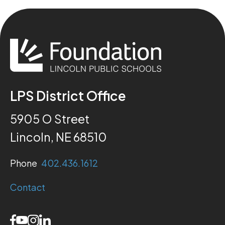
LPS District Office
5905 O Street
Lincoln, NE 68510
Phone
402.436.1612
Contact