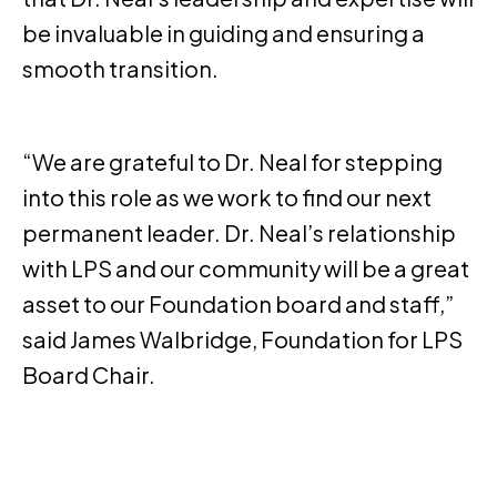
be invaluable in guiding and ensuring a
smooth transition.
“We are grateful to Dr. Neal for stepping
into this role as we work to find our next
permanent leader. Dr. Neal’s relationship
with LPS and our community will be a great
asset to our Foundation board and staff,”
said James Walbridge, Foundation for LPS
Board Chair.