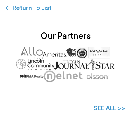
Return To List
Our Partners
SEE ALL >>