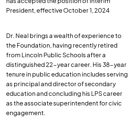
has accepted the position of Interim
President, effective October 1, 2024
Dr. Neal brings a wealth of experience to
the Foundation, having recently retired
from Lincoln Public Schools after a
distinguished 22-year career. His 38-year
tenure in public education includes serving
as principal and director of secondary
education and concluding his LPS career
as the associate superintendent for civic
engagement.