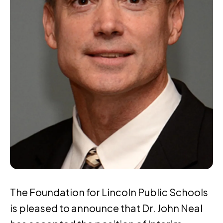
The Foundation for Lincoln Public Schools
is pleased to announce that Dr. John Neal