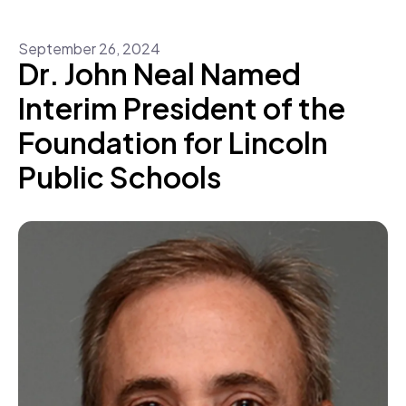
September
26
,
2024
Dr. John Neal Named
Interim President of the
Foundation for Lincoln
Public Schools