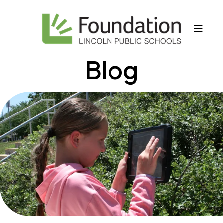
MEN
Blog