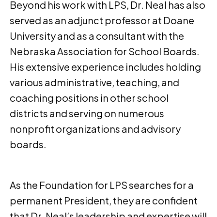
Beyond his work with LPS, Dr. Neal has also
served as an adjunct professor at Doane
University and as a consultant with the
Nebraska Association for School Boards.
His extensive experience includes holding
various administrative, teaching, and
coaching positions in other school
districts and serving on numerous
nonprofit organizations and advisory
boards.
As the Foundation for LPS searches for a
permanent President, they are confident
that Dr. Neal’s leadership and expertise will