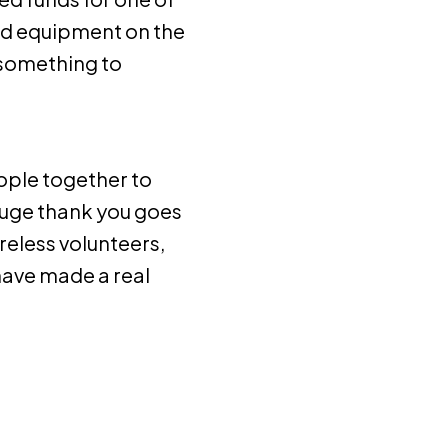
nd equipment on the
 something to
eople together to
huge thank you goes
reless volunteers,
have made a real