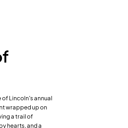
of
of Lincoln's annual
ent wrapped up on
ng a trail of
py hearts, and a