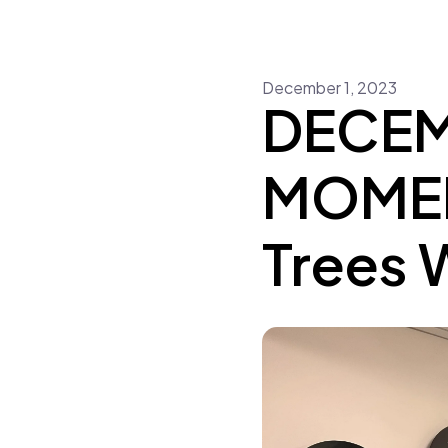
December
1
,
2023
DECEM
MOMENT
Trees 