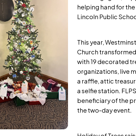
helping hand for the
Lincoln Public Schoo
This year, Westmins
Church transformed
with 19 decorated tr
organizations, live
a raffle, attic treasu
a selfie station. FLP
beneficiary of the p
the two-day event.
Holiday of Trees rais