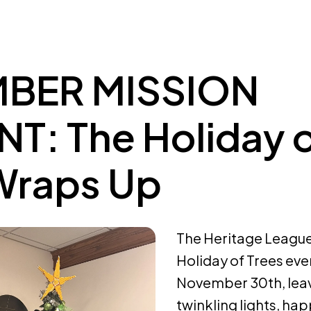
BER MISSION
: The Holiday 
Wraps Up
The Heritage League 
Holiday of Trees ev
November 30th, leavi
twinkling lights, hap