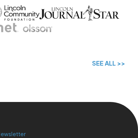
SEE ALL >>
ewsletter