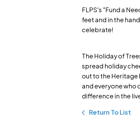
FLPS's "Fund a Nee
feet and in the han
celebrate!
The Holiday of Tree
spread holiday che
out to the Heritage 
and everyone who ca
difference in the li
Return To List