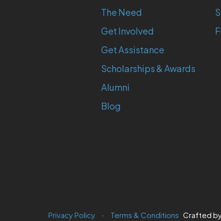
The Need
S
Get Involved
F
Get Assistance
Scholarships & Awards
Alumni
Blog
Privacy Policy
Terms & Conditions
Crafted b