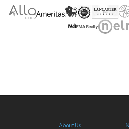
About Us
N