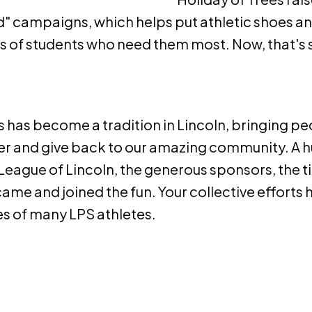
d" campaigns, which helps put athletic shoes a
ds of students who need them most. Now, that's
s has become a tradition in Lincoln, bringing p
er and give back to our amazing community. A 
League of Lincoln, the generous sponsors, the ti
me and joined the fun. Your collective efforts 
ves of many LPS athletes.