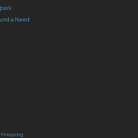
park
und a Need
y
Firespring