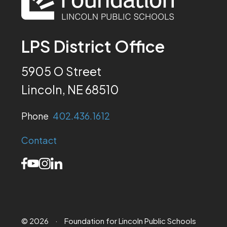
LPS District Office
5905 O Street
Lincoln, NE 68510
Phone
402.436.1612
Contact
© 2026
·
Foundation for Lincoln Public Schools