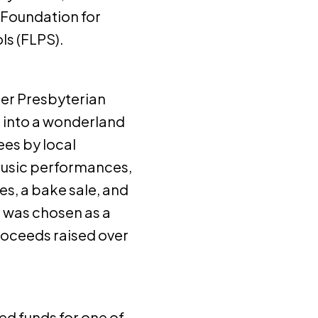
 Foundation for
ls (FLPS).
ter Presbyterian
 into a wonderland
ees by local
 music performances,
res, a bake sale, and
S was chosen as a
roceeds raised over
ed funds for one of