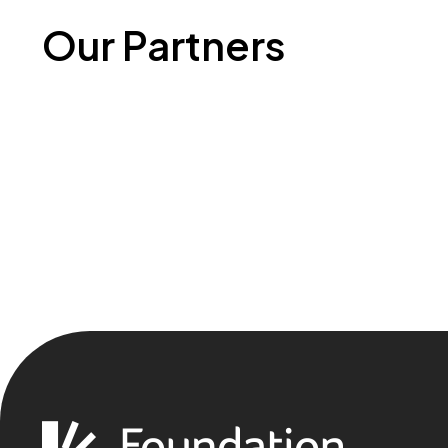
Our Partners