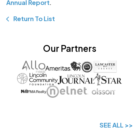
Annual Report
.
Return To List
Our Partners
SEE ALL >>