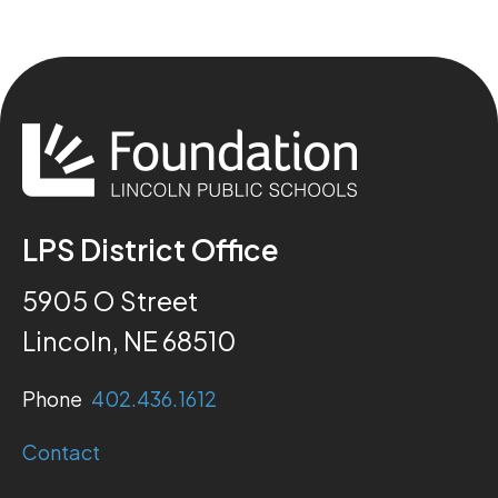
LPS District Office
5905 O Street
Lincoln, NE 68510
Phone
402.436.1612
Contact