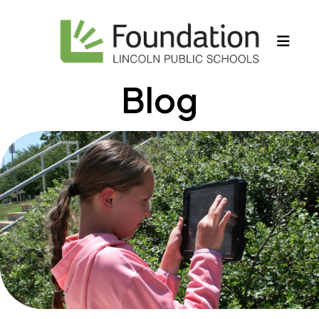
MEN
Blog