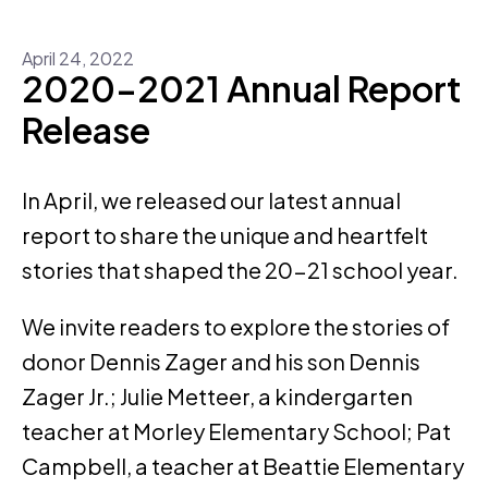
April
24
,
2022
2020-2021 Annual Report
Release
In April, we released our latest annual
report to share the unique and heartfelt
stories that shaped the 20-21 school year.
We invite readers to explore the stories of
donor Dennis Zager and his son Dennis
Zager Jr.; Julie Metteer, a kindergarten
teacher at Morley Elementary School; Pat
Campbell, a teacher at Beattie Elementary