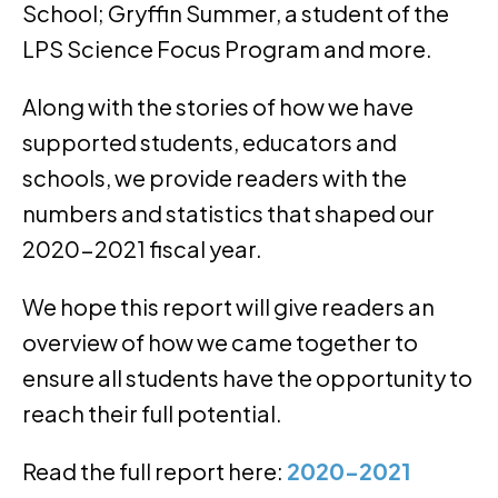
School; Gryffin Summer, a student of the
LPS Science Focus Program and more.
Along with the stories of how we have
supported students, educators and
schools, we provide readers with the
numbers and statistics that shaped our
2020-2021 fiscal year.
We hope this report will give readers an
overview of how we came together to
ensure all students have the opportunity to
reach their full potential.
Read the full report here:
2020-2021