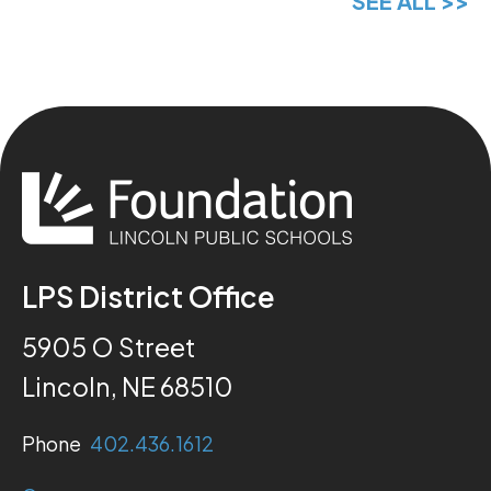
SEE ALL >>
LPS District Office
5905 O Street
Lincoln, NE 68510
Phone
402.436.1612