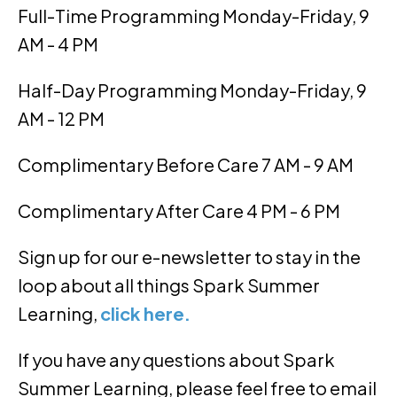
Full-Time Programming Monday-Friday, 9
AM - 4 PM
Half-Day Programming Monday-Friday, 9
AM - 12 PM
Complimentary Before Care 7 AM - 9 AM
Complimentary After Care 4 PM - 6 PM
Sign up for our e-newsletter to stay in the
loop about all things Spark Summer
Learning,
click here.
If you have any questions about Spark
Summer Learning, please feel free to email