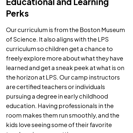
Educational and Learning
Perks
Our curriculum is from the Boston Museum
of Science. It also aligns with the LPS
curriculum so children get a chance to
freely explore more about what they have
learned and get a sneak peek at what is on
the horizon at LPS. Our camp instructors
are certified teachers or individuals
pursuing a degree in early childhood
education. Having professionals in the
room makes them run smoothly, and the
kids love seeing some of their favorite