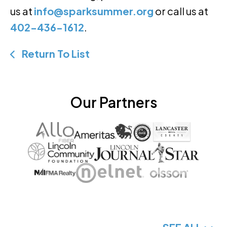
us at
info@sparksummer.org
or call us at
402-436-1612
.
Return To List
Our Partners