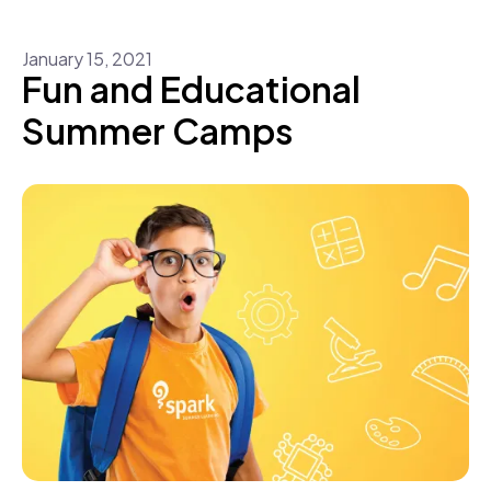
January
15
,
2021
Fun and Educational
Summer Camps