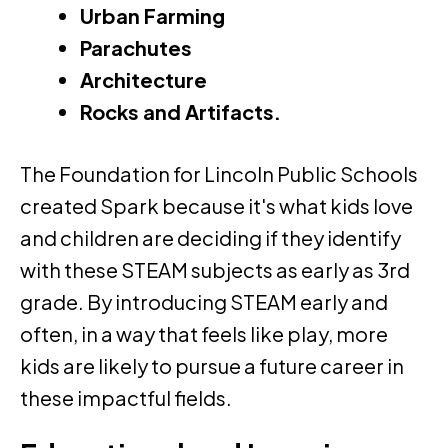
Urban Farming
Parachutes
Architecture
Rocks and Artifacts.
The Foundation for Lincoln Public Schools
created Spark because it's what kids love
and children are deciding if they identify
with these STEAM subjects as early as 3rd
grade. By introducing STEAM early and
often, in a way that feels like play, more
kids are likely to pursue a future career in
these impactful fields.