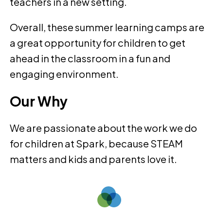
teachers in a new setting.
Overall, these summer learning camps are
a great opportunity for children to get
ahead in the classroom in a fun and
engaging environment.
Our Why
We are passionate about the work we do
for children at Spark, because STEAM
matters and kids and parents love it.