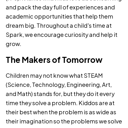
and pack the day full of experiences and
academic opportunities that help them
dream big. Throughout a child's time at
Spark, we encourage curiosity and help it
grow.
The Makers of Tomorrow
Children may not know what STEAM
(Science, Technology, Engineering, Art,
and Math) stands for, but they do it every
time they solve a problem. Kiddos are at
their best when the problem is as wide as
their imagination so the problems we solve