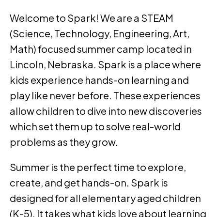
Welcome to Spark! We are a STEAM
(Science, Technology, Engineering, Art,
Math) focused summer camp located in
Lincoln, Nebraska. Spark is a place where
kids experience hands-on learning and
play like never before. These experiences
allow children to dive into new discoveries
which set them up to solve real-world
problems as they grow.
Summer is the perfect time to explore,
create, and get hands-on. Spark is
designed for all elementary aged children
(K-5). It takes what kids love about learning