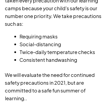
taken every precaution with our learning
camps because your child’s safety is our
number one priority. We take precautions
such as:
Requiring masks
Social-distancing
Twice-daily temperature checks
Consistent handwashing
We will evaluate the need for continued
safety precautions in 2021, but are
committed to a safe fun summer of
learning..