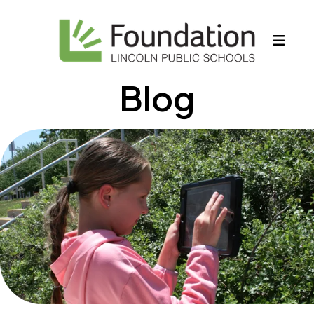
MEN
Blog