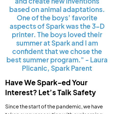
and create new inventions
based on animal adaptations.
One of the boys’ favorite
aspects of Spark was the 3-D
printer. The boys loved their
summer at Spark and I am
confident that we chose the
best summer program." - Laura
Plicanic, Spark Parent
Have We Spark-ed Your
Interest? Let’s Talk Safety
Since the start of the pandemic, we have