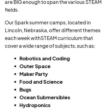
are BIG enough to span the various STEAM
fields.
Our Spark summer camps, located in
Lincoln, Nebraska, offer different themes
each week withSTEAM curriculum that
cover a wide range of subjects, such as:
Robotics and Coding
Outer Space
Maker Party
Food and Science
Bugs
Ocean Submersibles
Hydroponics