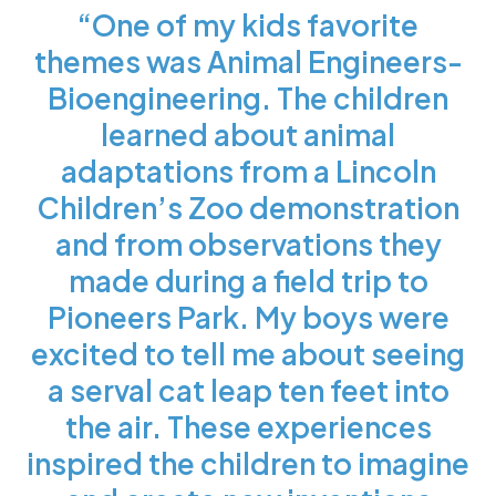
“One of my kids favorite
themes was Animal Engineers-
Bioengineering. The children
learned about animal
adaptations from a Lincoln
Children’s Zoo demonstration
and from observations they
made during a field trip to
Pioneers Park. My boys were
excited to tell me about seeing
a serval cat leap ten feet into
the air. These experiences
inspired the children to imagine