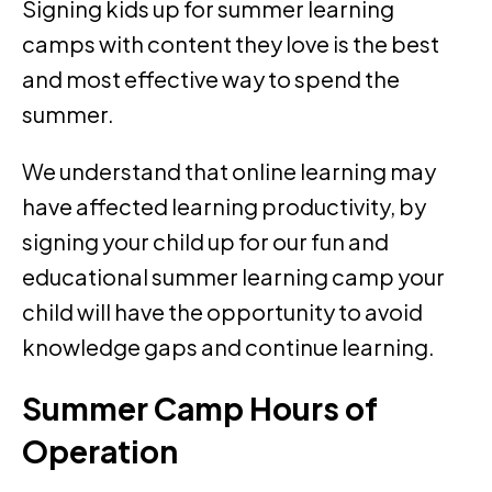
Signing kids up for summer learning
camps with content they love is the best
and most effective way to spend the
summer.
We understand that online learning may
have affected learning productivity, by
signing your child up for our fun and
educational summer learning camp your
child will have the opportunity to avoid
knowledge gaps and continue learning.
Summer Camp Hours of
Operation