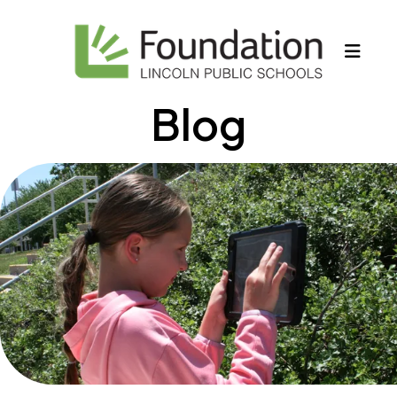
MEN
Blog