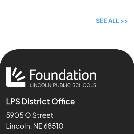
SEE ALL >>
LPS District Office
5905 O Street
Lincoln, NE 68510