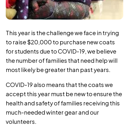
This year is the challenge we face in trying
to raise $20,000 to purchase new coats
for students due to COVID-19, we believe
the number of families that need help will
most likely be greater than past years.
COVID-19 also means that the coats we
accept this year must be new to ensure the
health and safety of families receiving this
much-needed winter gear and our
volunteers.