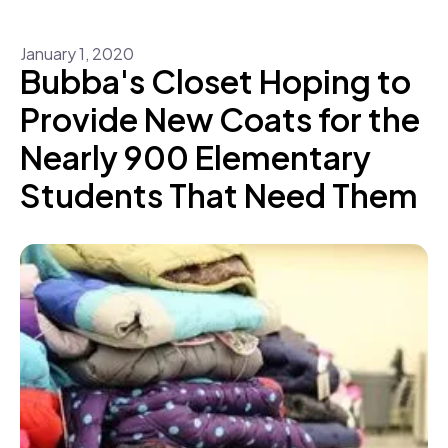
January
1
,
2020
Bubba's Closet Hoping to
Provide New Coats for the
Nearly 900 Elementary
Students That Need Them