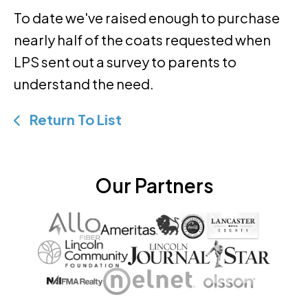
To date we've raised enough to purchase
nearly half of the coats requested when
LPS sent out a survey to parents to
understand the need.
Return To List
Our Partners